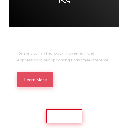
LADY STYLE LAB
Refine your styling, body movement, and
expression in our upcoming Lady Style intensive.
Learn More
Back Home