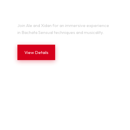
BACHATA SENSUAL LAB
Join Ale and Xidan for an immersive experience
in Bachata Sensual techniques and musicality.
View Details