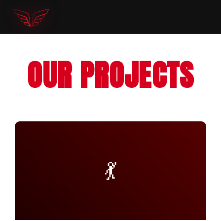
OUR PROJECTS
💃