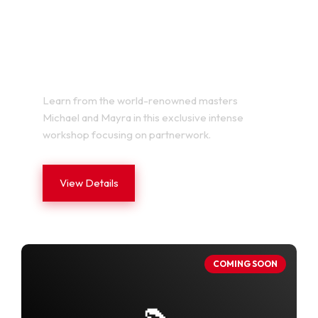
MICHAEL Y MAYRA LAB VOL.
2
Learn from the world-renowned masters
Michael and Mayra in this exclusive intense
workshop focusing on partnerwork.
View Details
COMING SOON
👠